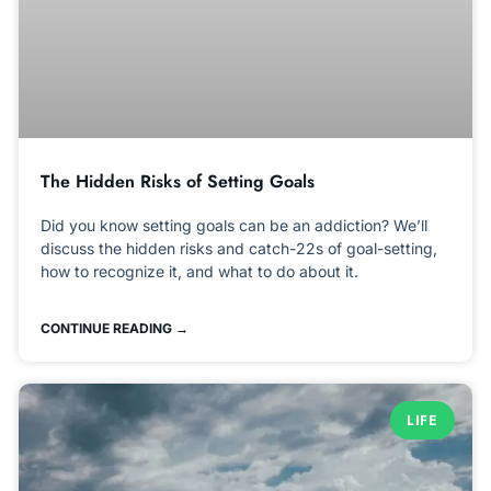
The Hidden Risks of Setting Goals
Did you know setting goals can be an addiction? We’ll
discuss the hidden risks and catch-22s of goal-setting,
how to recognize it, and what to do about it.
CONTINUE READING →
LIFE