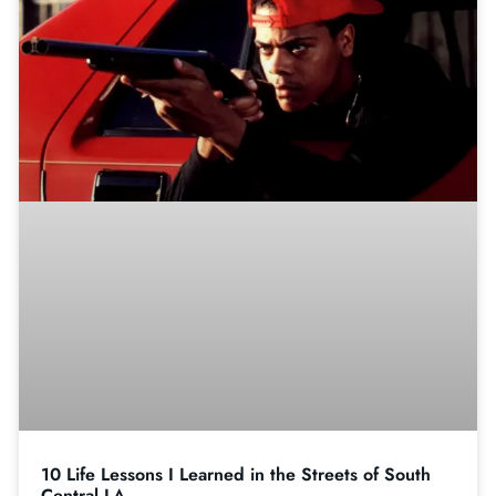
10 Life Lessons I Learned in the Streets of South
Central LA