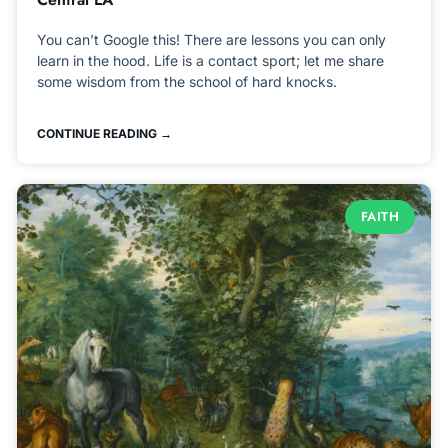
You can’t Google this! There are lessons you can only
learn in the hood. Life is a contact sport; let me share
some wisdom from the school of hard knocks.
CONTINUE READING →
FAITH