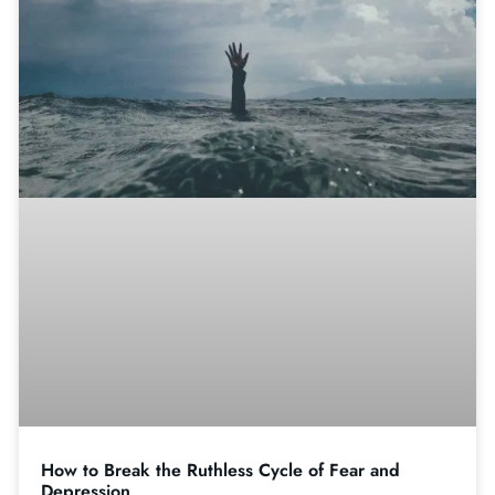
How to Break the Ruthless Cycle of Fear and
Depression