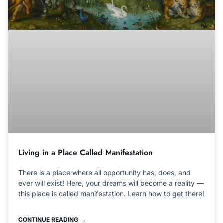
Living in a Place Called Manifestation
There is a place where all opportunity has, does, and
ever will exist! Here, your dreams will become a reality —
this place is called manifestation. Learn how to get there!
CONTINUE READING →