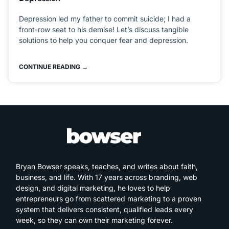
Depression led my father to commit suicide; I had a
front-row seat to his demise! Let’s discuss tangible
solutions to help you conquer fear and depression.
CONTINUE READING →
Bryan Bowser speaks, teaches, and writes about faith,
business, and life. With 17 years across branding, web
design, and digital marketing, he loves to help
entrepreneurs go from scattered marketing to a proven
system that delivers consistent, qualified leads every
week, so they can own their marketing forever.