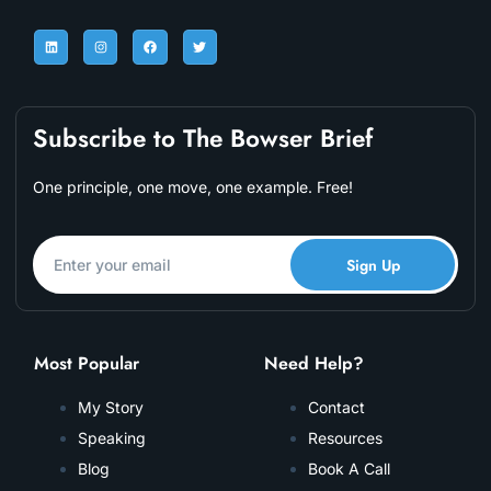
Subscribe to The Bowser Brief
One principle, one move, one example. Free!
Sign Up
Most Popular
Need Help?
My Story
Contact
Speaking
Resources
Blog
Book A Call