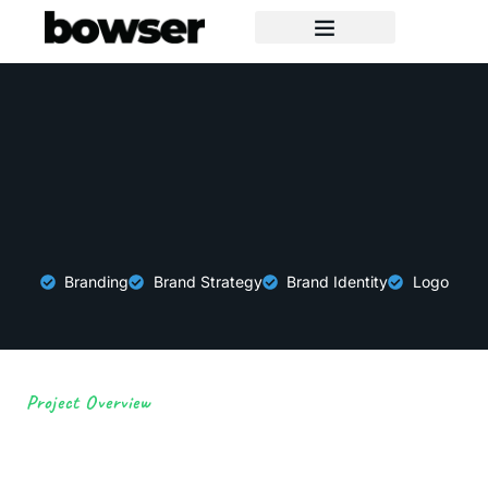
Branding
Brand Strategy
Brand Identity
Logo
Project Overview