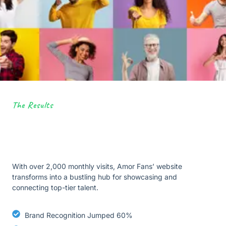
The Results
With over 2,000 monthly visits, Amor Fans’ website
transforms into a bustling hub for showcasing and
connecting top-tier talent.
Brand Recognition Jumped 60%