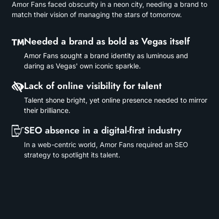
Amor Fans faced obscurity in a neon city, needing a brand to
match their vision of managing the stars of tomorrow.
Needed a brand as bold as Vegas itself
Amor Fans sought a brand identity as luminous and
daring as Vegas' own iconic sparkle.
Lack of online visibility for talent
Talent shone bright, yet online presence needed to mirror
their brilliance.
SEO absence in a digital-first industry
In a web-centric world, Amor Fans required an SEO
strategy to spotlight its talent.