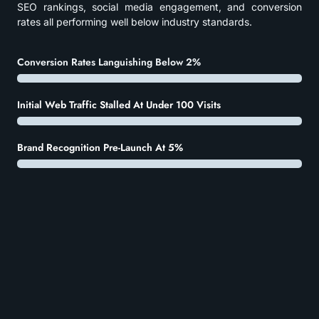
SEO rankings, social media engagement, and conversion
rates all performing well below industry standards.
Conversion Rates Languishing Below 2%
Initial Web Traffic Stalled At Under 100 Visits
Brand Recognition Pre-Launch At 5%