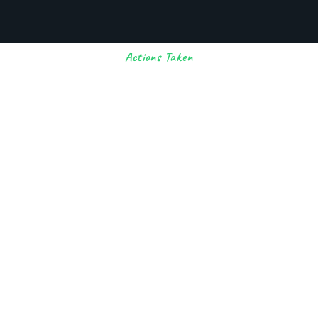
Actions Taken