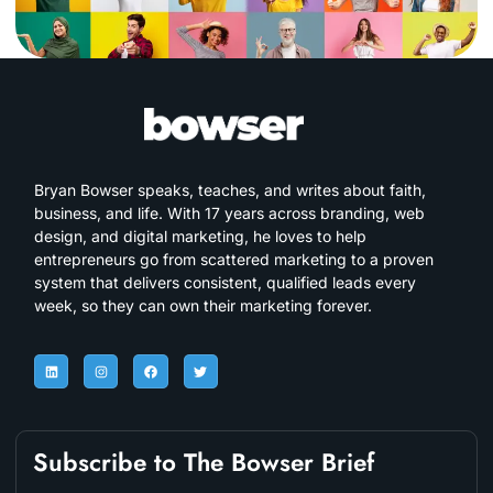
Bryan Bowser speaks, teaches, and writes about faith,
business, and life. With 17 years across branding, web
design, and digital marketing, he loves to help
entrepreneurs go from scattered marketing to a proven
system that delivers consistent, qualified leads every
week, so they can own their marketing forever.
Subscribe to The Bowser Brief