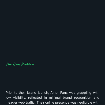
The Real Problem
Prior to their brand launch, Amor Fans was grappling with
low visibility, reflected in minimal brand recognition and
meager web traffic. Their online presence was negligible with