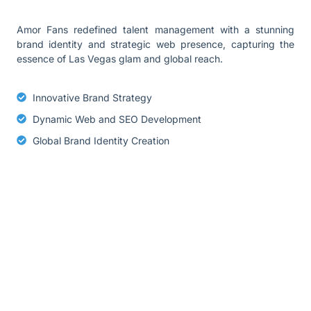
Amor Fans redefined talent management with a stunning
brand identity and strategic web presence, capturing the
essence of Las Vegas glam and global reach.
Innovative Brand Strategy
Dynamic Web and SEO Development
Global Brand Identity Creation