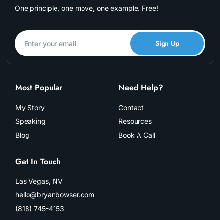
One principle, one move, one example. Free!
Sign Up
Most Popular
Need Help?
My Story
Contact
Speaking
Resources
Blog
Book A Call
Get In Touch
Las Vegas, NV
hello@bryanbowser.com
(818) 745-4153