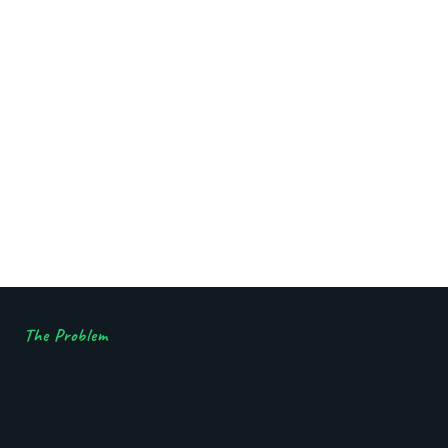
The Problem