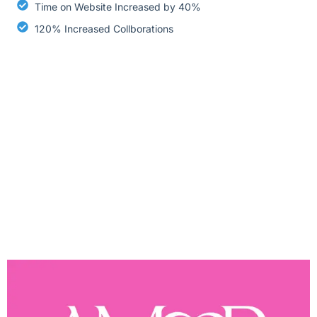
Time on Website Increased by 40%
120% Increased Collborations